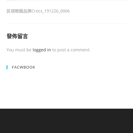
民視眼鏡品牌Crocs_191226_0006
發佈留言
You must be
logged in
to post a comment.
FACWBOOK