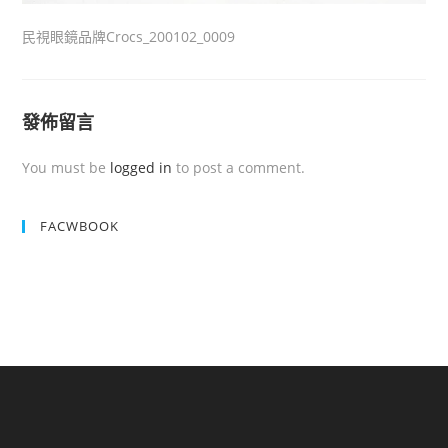
民視眼鏡品牌Crocs_200102_0009
發佈留言
You must be
logged in
to post a comment.
FACWBOOK