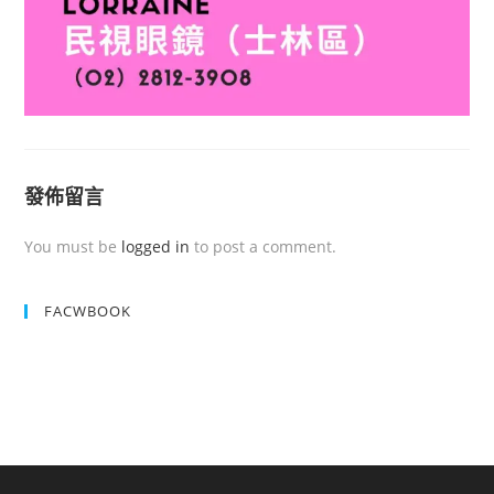
發佈留言
You must be
logged in
to post a comment.
FACWBOOK