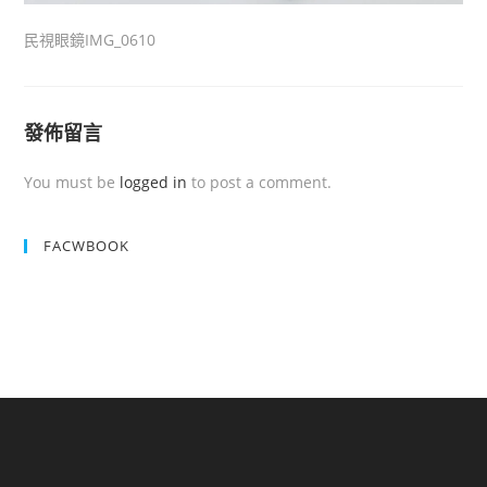
民視眼鏡IMG_0610
發佈留言
You must be
logged in
to post a comment.
FACWBOOK