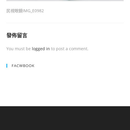
民視眼鏡IMG_E0982
發佈留言
You must be
logged in
to post a comment.
FACWBOOK