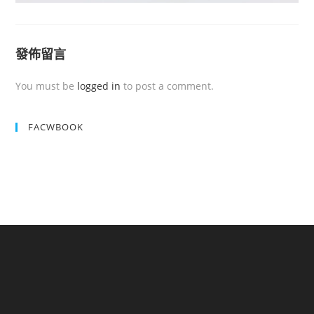
發佈留言
You must be
logged in
to post a comment.
FACWBOOK