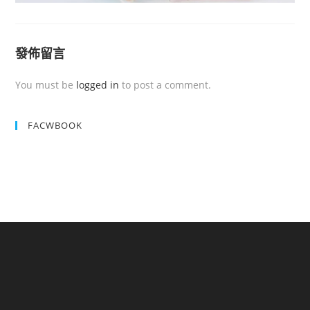
發佈留言
You must be
logged in
to post a comment.
FACWBOOK