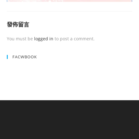
發佈留言
You must be
logged in
to post a comment.
FACWBOOK