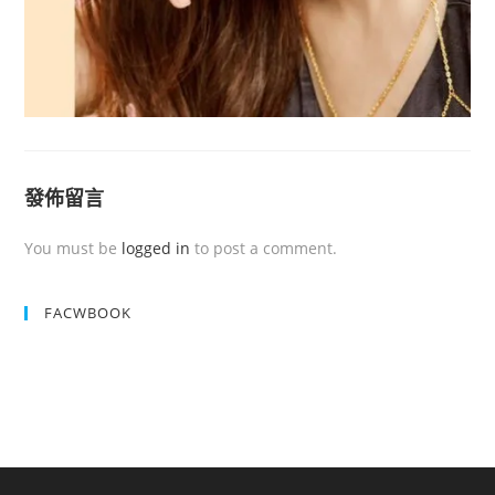
發佈留言
You must be
logged in
to post a comment.
FACWBOOK