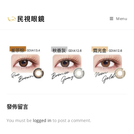
Menu
發佈留言
You must be
logged in
to post a comment.