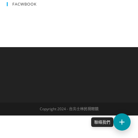
FACWBOOK
Copyright 2024 - 台北士林民視眼鏡
聯絡我們