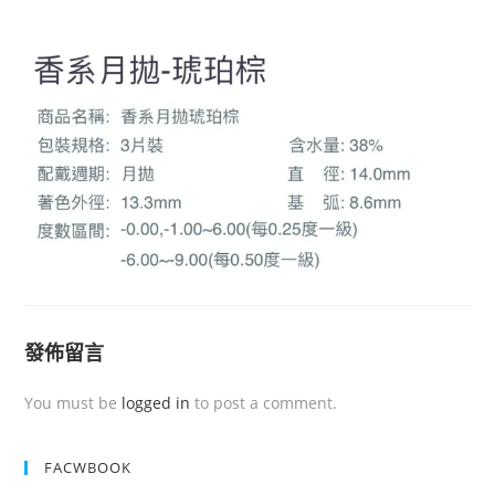
發佈留言
You must be
logged in
to post a comment.
FACWBOOK