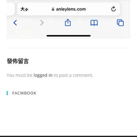
發佈留言
You must be
logged in
to post a comment.
FACWBOOK