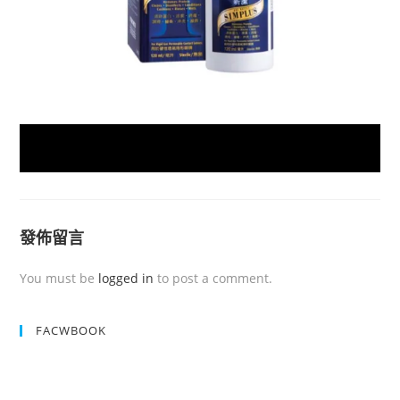
發佈留言
You must be
logged in
to post a comment.
FACWBOOK