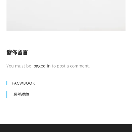
發佈留言
You must be
logged in
to post a comment.
FACWBOOK
民視眼鏡