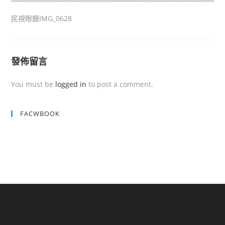
民視眼鏡IMG_0628
發佈留言
You must be
logged in
to post a comment.
FACWBOOK