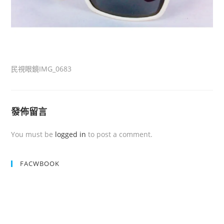
民視眼鏡IMG_0683
發佈留言
You must be
logged in
to post a comment.
FACWBOOK