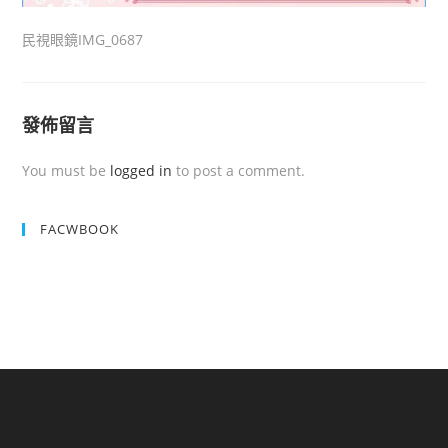
民視眼鏡IMG_0687
發佈留言
You must be
logged in
to post a comment.
FACWBOOK