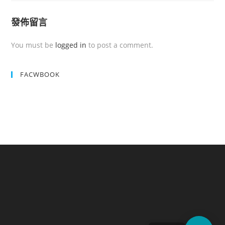
發佈留言
You must be
logged in
to post a comment.
FACWBOOK