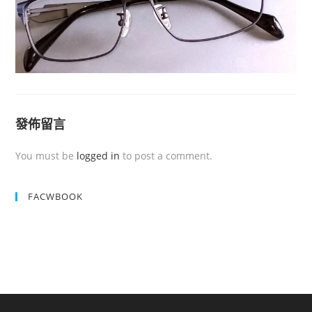
發佈留言
You must be
logged in
to post a comment.
FACWBOOK