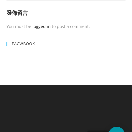
發佈留言
You must be
logged in
to post a comment.
FACWBOOK