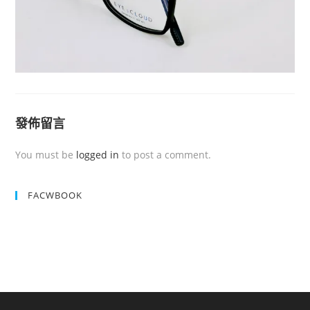
發佈留言
You must be
logged in
to post a comment.
FACWBOOK