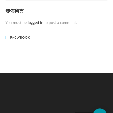
發佈留言
You must be
logged in
to post a comment.
FACWBOOK