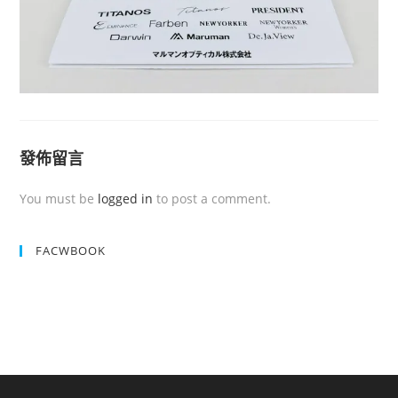
發佈留言
You must be
logged in
to post a comment.
FACWBOOK